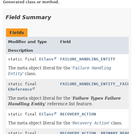
Generated class or method.
Field Summary
Fields
Modifier and Type
Field
Description
static final
EClass
FAILURE_HANDLING_ENTITY
The meta object literal for the '
Failure Handling
Entity
' class.
static final
FAILURE_HANDLING_ENTITY__FAILU
EReference
The meta object literal for the '
Failure Types Failure
Handling Entity
' reference list feature.
static final
EClass
RECOVERY_ACTION
The meta object literal for the '
Recovery Action
' class.
static final
RECOVERY_ACTION__PRIMARY_BEHAV