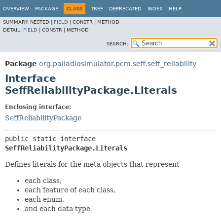
OVERVIEW
PACKAGE
CLASS
TREE
DEPRECATED
INDEX
HELP
SUMMARY:
NESTED |
FIELD
|
CONSTR |
METHOD
DETAIL:
FIELD
|
CONSTR |
METHOD
SEARCH:
Package
org.palladiosimulator.pcm.seff.seff_reliability
Interface
SeffReliabilityPackage.Literals
Enclosing interface:
SeffReliabilityPackage
public static interface 
SeffReliabilityPackage.Literals
Defines literals for the meta objects that represent
each class,
each feature of each class,
each enum,
and each data type