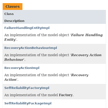
Classes
Class
Description
FailureHandlingEntityImpl
An implementation of the model object '
Failure Handling
Entity
'.
RecoveryActionBehaviourImpl
An implementation of the model object '
Recovery Action
Behaviour
'.
RecoveryActionImpl
An implementation of the model object '
Recovery
Action
'.
SeffReliabilityFactoryImpl
An implementation of the model
Factory
.
SeffReliabilityPackageImpl