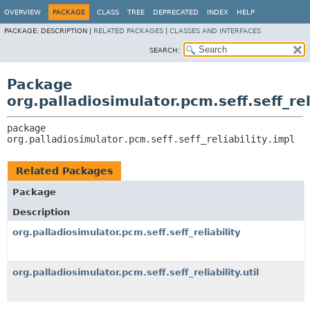
OVERVIEW
PACKAGE
CLASS
TREE
DEPRECATED
INDEX
HELP
PACKAGE:
DESCRIPTION |
RELATED PACKAGES
|
CLASSES AND INTERFACES
SEARCH:
Package
org.palladiosimulator.pcm.seff.seff_rel
package 
org.palladiosimulator.pcm.seff.seff_reliability.impl
Related Packages
Package
Description
org.palladiosimulator.pcm.seff.seff_reliability
org.palladiosimulator.pcm.seff.seff_reliability.util