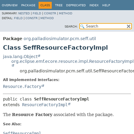
OVERVIEW
PACKAGE
CLASS
TREE
DEPRECATED
INDEX
HELP
SUMMARY:
NESTED
|
FIELD
|
CONSTR
|
METHOD
DETAIL:
FIELD
|
CONSTR
|
METHOD
SEARCH:
Package
org.palladiosimulator.pcm.seff.util
Class SeffResourceFactoryImpl
java.lang.Object
org.eclipse.emf.ecore.resource.impl.ResourceFactoryImpl
org.palladiosimulator.pcm.seff.util.SeffResourceFacto
All Implemented Interfaces:
Resource.Factory
public class 
SeffResourceFactoryImpl
extends 
ResourceFactoryImpl
The
Resource Factory
associated with the package.
See Also:
SeffResourceImpl