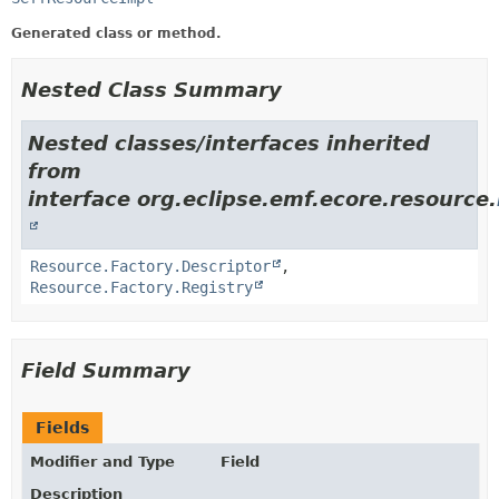
Generated class or method.
Nested Class Summary
Nested classes/interfaces inherited
from
interface org.eclipse.emf.ecore.resource.
Resource.Factory.Descriptor
,
Resource.Factory.Registry
Field Summary
Fields
Modifier and Type
Field
Description