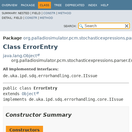
OVERVIEW
PACKAGE
CLASS
TREE
DEPRECATED
INDEX
HELP
SUMMARY:
NESTED |
FIELD |
CONSTR
|
METHOD
DETAIL:
FIELD |
CONSTR
|
METHOD
SEARCH:
Package
org.palladiosimulator.pcm.stochasticexpressions.pa
Class ErrorEntry
java.lang.Object
org.palladiosimulator.pcm.stochasticexpressions.parser.E
All Implemented Interfaces:
de.uka.ipd.sdq.errorhandling.core.IIssue
public class 
ErrorEntry
extends 
Object
implements de.uka.ipd.sdq.errorhandling.core.IIssue
Constructor Summary
Constructors