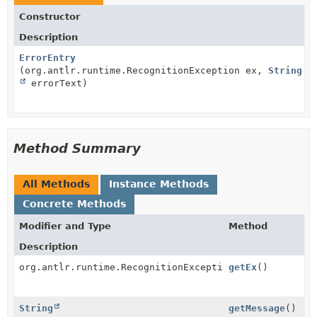
Constructor
Description
ErrorEntry
(org.antlr.runtime.RecognitionException ex,
String
errorText)
Method Summary
All Methods
Instance Methods
Concrete Methods
Modifier and Type
Method
Description
org.antlr.runtime.RecognitionException
getEx
()
String
getMessage
()