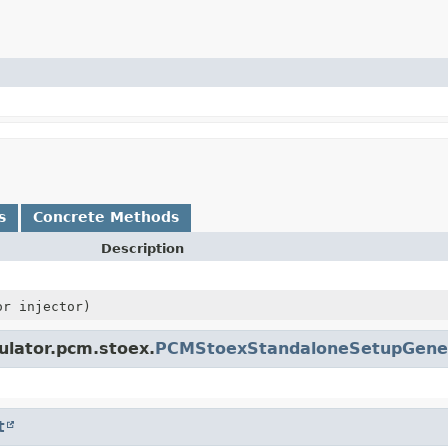
s
Concrete Methods
Description
or injector)
ulator.pcm.stoex.
PCMStoexStandaloneSetupGene
t