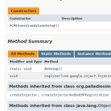
Constructors
Constructor
Description
PCMStoexStandaloneSetup
()
Method Summary
All Methods
Static Methods
Instance Method
Modifier and Type
Method
static void
doSetup
()
void
register
(com.google.inject.Inject
Methods inherited from class org.palladiosim
createInjector
,
createInjectorAndDoEMFRegistration
Methods inherited from class java.lang.
Objec