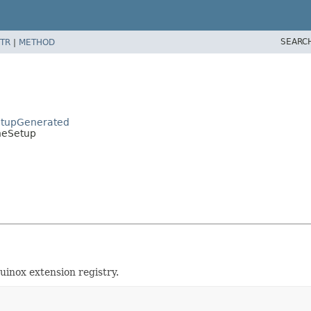
SEARC
TR
|
METHOD
etupGenerated
neSetup
uinox extension registry.