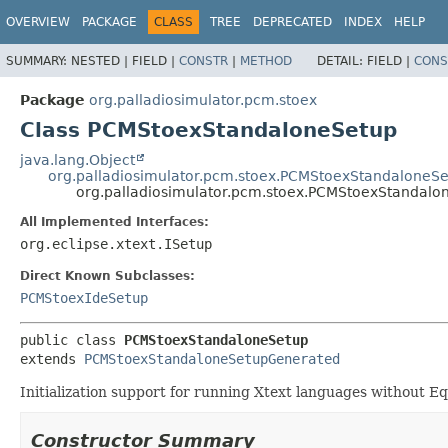
OVERVIEW
PACKAGE
CLASS
TREE
DEPRECATED
INDEX
HELP
SUMMARY:
NESTED |
FIELD |
CONSTR
|
METHOD
DETAIL:
FIELD |
CONS
Package
org.palladiosimulator.pcm.stoex
Class PCMStoexStandaloneSetup
java.lang.Object
org.palladiosimulator.pcm.stoex.PCMStoexStandaloneS
org.palladiosimulator.pcm.stoex.PCMStoexStandalo
All Implemented Interfaces:
org.eclipse.xtext.ISetup
Direct Known Subclasses:
PCMStoexIdeSetup
public class 
PCMStoexStandaloneSetup
extends 
PCMStoexStandaloneSetupGenerated
Initialization support for running Xtext languages without Eq
Constructor Summary