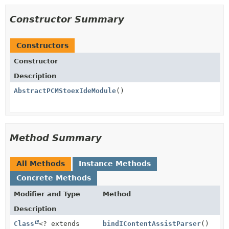
Constructor Summary
Constructors
Constructor
Description
AbstractPCMStoexIdeModule
()
Method Summary
All Methods
Instance Methods
Concrete Methods
Modifier and Type
Method
Description
Class
<? extends
bindIContentAssistParser
()