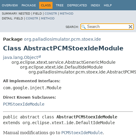
OVERVIEW
PACKAGE
CLASS
TREE
DEPRECATED
INDEX
HELP
SUMMARY:
NESTED |
FIELD |
CONSTR
|
METHOD
DETAIL:
FIELD |
CONSTR
|
METHOD
SEARCH:
Package
org.palladiosimulator.pcm.stoex.ide
Class AbstractPCMStoexIdeModule
java.lang.Object
org.eclipse.xtext.service.AbstractGenericModule
org.eclipse.xtext.ide.DefaultIdeModule
org.palladiosimulator.pcm.stoex.ide.AbstractPC
All Implemented Interfaces:
com.google.inject.Module
Direct Known Subclasses:
PCMStoexIdeModule
public abstract class 
AbstractPCMStoexIdeModule
extends org.eclipse.xtext.ide.DefaultIdeModule
Manual modifications go to
PCMStoexIdeModule
.