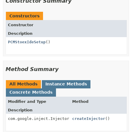
Constructor Summary
Constructors
Constructor
Description
PCMStoexIdeSetup
()
Method Summary
All Methods
Instance Methods
Concrete Methods
Modifier and Type
Method
Description
com.google.inject.Injector
createInjector
()