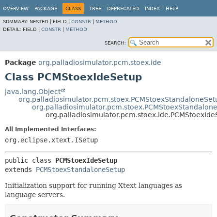
OVERVIEW
PACKAGE
CLASS
TREE
DEPRECATED
INDEX
HELP
SUMMARY:
NESTED |
FIELD |
CONSTR
|
METHOD
DETAIL:
FIELD |
CONSTR
|
METHOD
SEARCH:
Package
org.palladiosimulator.pcm.stoex.ide
Class PCMStoexIdeSetup
java.lang.Object
org.palladiosimulator.pcm.stoex.PCMStoexStandaloneSe
org.palladiosimulator.pcm.stoex.PCMStoexStandalon
org.palladiosimulator.pcm.stoex.ide.PCMStoexIde
All Implemented Interfaces:
org.eclipse.xtext.ISetup
public class 
PCMStoexIdeSetup
extends 
PCMStoexStandaloneSetup
Initialization support for running Xtext languages as
language servers.