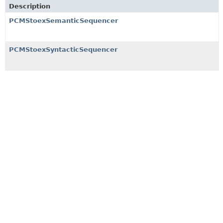
Description
PCMStoexSemanticSequencer
PCMStoexSyntacticSequencer