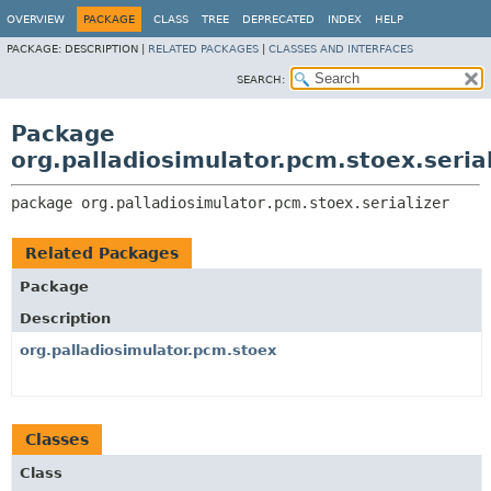
OVERVIEW
PACKAGE
CLASS
TREE
DEPRECATED
INDEX
HELP
PACKAGE:
DESCRIPTION |
RELATED PACKAGES
|
CLASSES AND INTERFACES
SEARCH:
Package
org.palladiosimulator.pcm.stoex.serial
package 
org.palladiosimulator.pcm.stoex.serializer
Related Packages
Package
Description
org.palladiosimulator.pcm.stoex
Classes
Class