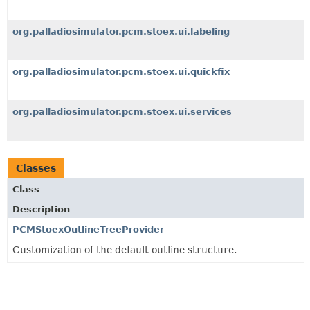
org.palladiosimulator.pcm.stoex.ui.labeling
org.palladiosimulator.pcm.stoex.ui.quickfix
org.palladiosimulator.pcm.stoex.ui.services
Classes
Class
Description
PCMStoexOutlineTreeProvider
Customization of the default outline structure.