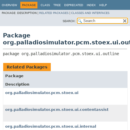
OVERVIEW
PACKAGE
CLASS
TREE
DEPRECATED
INDEX
HELP
PACKAGE:
DESCRIPTION |
RELATED PACKAGES
|
CLASSES AND INTERFACES
SEARCH:
Package
org.palladiosimulator.pcm.stoex.ui.ou
package 
org.palladiosimulator.pcm.stoex.ui.outline
Related Packages
Package
Description
org.palladiosimulator.pcm.stoex.ui
org.palladiosimulator.pcm.stoex.ui.contentassist
org.palladiosimulator.pcm.stoex.ui.internal