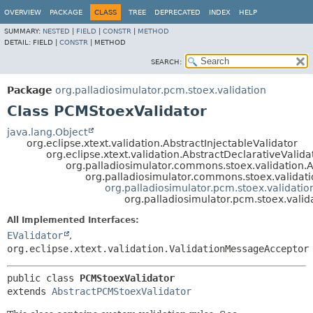
OVERVIEW
PACKAGE
CLASS
TREE
DEPRECATED
INDEX
HELP
SUMMARY:
NESTED
|
FIELD
|
CONSTR
|
METHOD
DETAIL:
FIELD |
CONSTR
|
METHOD
SEARCH:
Package
org.palladiosimulator.pcm.stoex.validation
Class PCMStoexValidator
java.lang.Object
org.eclipse.xtext.validation.AbstractInjectableValidator
org.eclipse.xtext.validation.AbstractDeclarativeValida
org.palladiosimulator.commons.stoex.validation.A
org.palladiosimulator.commons.stoex.validati
org.palladiosimulator.pcm.stoex.validati
org.palladiosimulator.pcm.stoex.vali
All Implemented Interfaces:
EValidator
,
org.eclipse.xtext.validation.ValidationMessageAcceptor
public class 
PCMStoexValidator
extends 
AbstractPCMStoexValidator