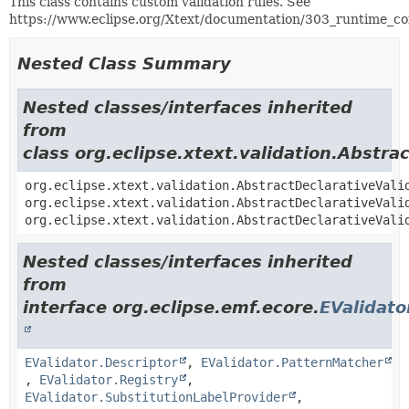
This class contains custom validation rules. See
https://www.eclipse.org/Xtext/documentation/303_runtime_co
Nested Class Summary
Nested classes/interfaces inherited
from
class org.eclipse.xtext.validation.Abstra
org.eclipse.xtext.validation.AbstractDeclarativeVali
org.eclipse.xtext.validation.AbstractDeclarativeVali
org.eclipse.xtext.validation.AbstractDeclarativeVali
Nested classes/interfaces inherited
from
interface org.eclipse.emf.ecore.
EValidato
EValidator.Descriptor
,
EValidator.PatternMatcher
,
EValidator.Registry
,
EValidator.SubstitutionLabelProvider
,