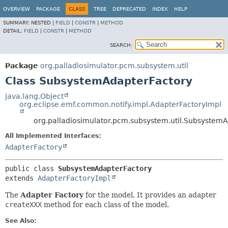
OVERVIEW
PACKAGE
CLASS
TREE
DEPRECATED
INDEX
HELP
SUMMARY:
NESTED |
FIELD
|
CONSTR
|
METHOD
DETAIL:
FIELD
|
CONSTR
|
METHOD
SEARCH:
Package
org.palladiosimulator.pcm.subsystem.util
Class SubsystemAdapterFactory
java.lang.Object
org.eclipse.emf.common.notify.impl.AdapterFactoryImpl
org.palladiosimulator.pcm.subsystem.util.Subsystem
All Implemented Interfaces:
AdapterFactory
public class 
SubsystemAdapterFactory
extends 
AdapterFactoryImpl
The
Adapter Factory
for the model. It provides an adapter
createXXX
method for each class of the model.
See Also: