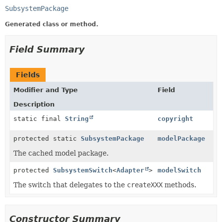
SubsystemPackage
Generated class or method.
Field Summary
Fields
Modifier and Type
Field
Description
static final
String
copyright
protected static
SubsystemPackage
modelPackage
The cached model package.
protected
SubsystemSwitch
<
Adapter
>
modelSwitch
The switch that delegates to the
createXXX
methods.
Constructor Summary