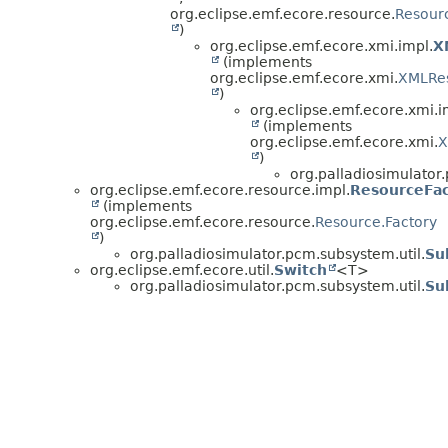
org.eclipse.emf.ecore.resource.
Resourc
)
org.eclipse.emf.ecore.xmi.impl.
X
(implements
org.eclipse.emf.ecore.xmi.
XMLRe
)
org.eclipse.emf.ecore.xmi.i
(implements
org.eclipse.emf.ecore.xmi.
X
)
org.palladiosimulator
org.eclipse.emf.ecore.resource.impl.
ResourceFac
(implements
org.eclipse.emf.ecore.resource.
Resource.Factory
)
org.palladiosimulator.pcm.subsystem.util.
Su
org.eclipse.emf.ecore.util.
Switch
<T>
org.palladiosimulator.pcm.subsystem.util.
Su