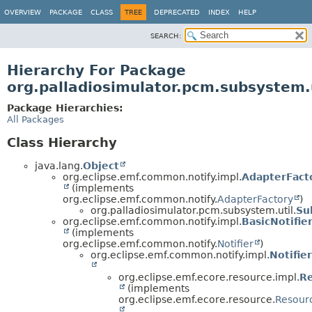
OVERVIEW
PACKAGE
CLASS
TREE
DEPRECATED
INDEX
HELP
SEARCH:
Hierarchy For Package
org.palladiosimulator.pcm.subsystem.
Package Hierarchies:
All Packages
Class Hierarchy
java.lang.
Object
org.eclipse.emf.common.notify.impl.
AdapterFact
(implements
org.eclipse.emf.common.notify.
AdapterFactory
)
org.palladiosimulator.pcm.subsystem.util.
Su
org.eclipse.emf.common.notify.impl.
BasicNotifie
(implements
org.eclipse.emf.common.notify.
Notifier
)
org.eclipse.emf.common.notify.impl.
Notifie
org.eclipse.emf.ecore.resource.impl.
R
(implements
org.eclipse.emf.ecore.resource.
Resour
,