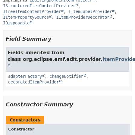
implements 
IEditingDomainItemProvider
, 
IStructuredItemContentProvider
, 
ITreeItemContentProvider
, 
IItemLabelProvider
, 
IItemPropertySource
, 
IItemProviderDecorator
, 
IDisposable
Field Summary
Fields inherited from
class org.eclipse.emf.edit.provider.
ItemProvid
adapterFactory
,
changeNotifier
,
decoratedItemProvider
Constructor Summary
Constructors
Constructor