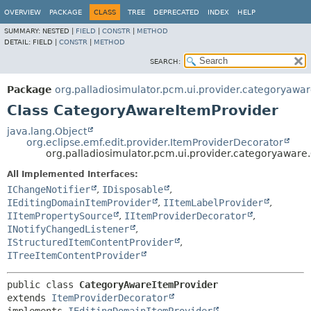
OVERVIEW
PACKAGE
CLASS
TREE
DEPRECATED
INDEX
HELP
SUMMARY:
NESTED |
FIELD
|
CONSTR
|
METHOD
DETAIL:
FIELD |
CONSTR
|
METHOD
SEARCH:
Package
org.palladiosimulator.pcm.ui.provider.categoryawa
Class CategoryAwareItemProvider
java.lang.Object
org.eclipse.emf.edit.provider.ItemProviderDecorator
org.palladiosimulator.pcm.ui.provider.categoryawar
All Implemented Interfaces:
IChangeNotifier
,
IDisposable
,
IEditingDomainItemProvider
,
IItemLabelProvider
,
IItemPropertySource
,
IItemProviderDecorator
,
INotifyChangedListener
,
IStructuredItemContentProvider
,
ITreeItemContentProvider
public class 
CategoryAwareItemProvider
extends 
ItemProviderDecorator