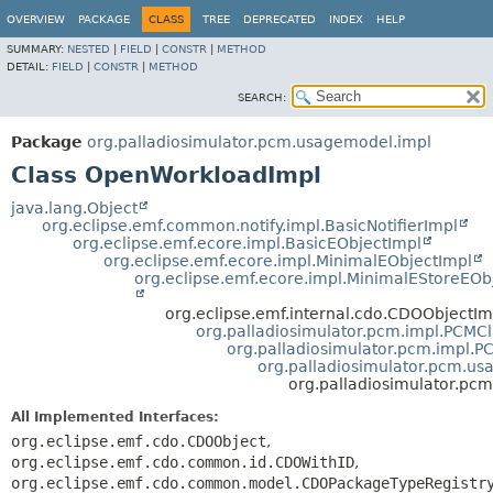
OVERVIEW
PACKAGE
CLASS
TREE
DEPRECATED
INDEX
HELP
SUMMARY:
NESTED
|
FIELD
|
CONSTR
|
METHOD
DETAIL:
FIELD
|
CONSTR
|
METHOD
SEARCH:
Package
org.palladiosimulator.pcm.usagemodel.impl
Class OpenWorkloadImpl
java.lang.Object
org.eclipse.emf.common.notify.impl.BasicNotifierImpl
org.eclipse.emf.ecore.impl.BasicEObjectImpl
org.eclipse.emf.ecore.impl.MinimalEObjectImpl
org.eclipse.emf.ecore.impl.MinimalEStoreEOb
org.eclipse.emf.internal.cdo.CDOObjectIm
org.palladiosimulator.pcm.impl.PCMC
org.palladiosimulator.pcm.impl.
org.palladiosimulator.pcm.u
org.palladiosimulator.p
All Implemented Interfaces:
org.eclipse.emf.cdo.CDOObject
,
org.eclipse.emf.cdo.common.id.CDOWithID
,
org.eclipse.emf.cdo.common.model.CDOPackageTypeRegistr