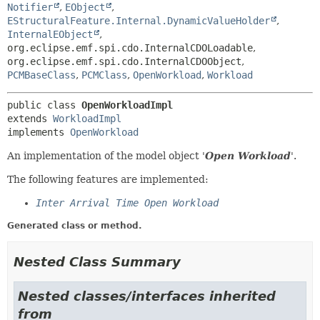
Notifier
,
EObject
,
EStructuralFeature.Internal.DynamicValueHolder
,
InternalEObject
,
org.eclipse.emf.spi.cdo.InternalCDOLoadable
,
org.eclipse.emf.spi.cdo.InternalCDOObject
,
PCMBaseClass
,
PCMClass
,
OpenWorkload
,
Workload
public class 
OpenWorkloadImpl
extends 
WorkloadImpl
implements 
OpenWorkload
An implementation of the model object '
Open Workload
'.
The following features are implemented:
Inter Arrival Time Open Workload
Generated class or method.
Nested Class Summary
Nested classes/interfaces inherited
from