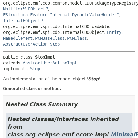
org.eclipse.emf.cdo.common.model.CDOPackageTypeRegistr
Notifier
,
EObject
,
EStructuralFeature.Internal.DynamicValueHolder
,
InternalEObject
,
org.eclipse.emf.spi.cdo.InternalCDOLoadable
,
org.eclipse.emf.spi.cdo.InternalCDOObject
,
Entity
,
NamedElement
,
PCMBaseClass
,
PCMClass
,
AbstractUserAction
,
Stop
public class 
StopImpl
extends 
AbstractUserActionImpl
implements 
Stop
An implementation of the model object '
Stop
'.
Generated class or method.
Nested Class Summary
Nested classes/interfaces inherited
from
class org.eclipse.emf.ecore.impl.
Minimal