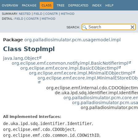
OVERVIEW
PACKAGE
CLASS
TREE
DEPRECATED
INDEX
HELP
SUMMARY:
NESTED
|
FIELD
|
CONSTR
|
METHOD
DETAIL:
FIELD
|
CONSTR
|
METHOD
SEARCH:
Package
org.palladiosimulator.pcm.usagemodel.impl
Class StopImpl
java.lang.Object
org.eclipse.emf.common.notify.impl.BasicNotifierImpl
org.eclipse.emf.ecore.impl.BasicEObjectImpl
org.eclipse.emf.ecore.impl.MinimalEObjectImpl
org.eclipse.emf.ecore.impl.MinimalEStoreEOb
org.eclipse.emf.internal.cdo.CDOObjectIm
de.uka.ipd.sdq.identifier.impl.Identifi
org.palladiosimulator.pcm.core.ent
org.palladiosimulator.pcm.us
org.palladiosimulator.pc
All Implemented Interfaces:
de.uka.ipd.sdq.identifier.Identifier
,
org.eclipse.emf.cdo.CDOObject
,
org.eclipse.emf.cdo.common.id.CDOWithID
,