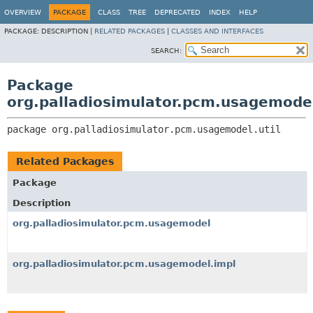
OVERVIEW
PACKAGE
CLASS
TREE
DEPRECATED
INDEX
HELP
PACKAGE:
DESCRIPTION |
RELATED PACKAGES
|
CLASSES AND INTERFACES
SEARCH:
Package
org.palladiosimulator.pcm.usagemodel
package 
org.palladiosimulator.pcm.usagemodel.util
Related Packages
Package
Description
org.palladiosimulator.pcm.usagemodel
org.palladiosimulator.pcm.usagemodel.impl