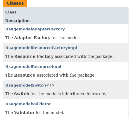
Classes
Class
Description
UsagemodelAdapterFactory
The
Adapter Factory
for the model.
UsagemodelResourceFactoryImpl
The
Resource Factory
associated with the package.
UsagemodelResourceImpl
The
Resource
associated with the package.
UsagemodelSwitch
<T>
The
Switch
for the model's inheritance hierarchy.
UsagemodelValidator
The
Validator
for the model.