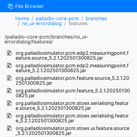
File Browser
Home
palladio-core-pcm
branches
no_ui-errordialog
features
/palladio-core-pcm/branches/no_ui-
errordialog/features/
org.palladiosimulator.pcm.edp2.measuringpoint.f
eature.source_5.2.1.202501300825.jar
org.palladiosimulator.pcm.edp2.measuringpoint.f
eature_5.2.1.202501300825.jar
org.palladiosimulator.pcm.feature.source_5.2.1.20
2501300825.jar
org.palladiosimulator.pcm.feature_5.2.1.20250130
0825.jar
org.palladiosimulator.pcm.stoex.serialising.featur
e.source_5.2.1.202501300825.jar
org.palladiosimulator.pcm.stoex.serialising.featur
e_5.2.1.202501300825.jar
org.palladiosimulator.pcm.stoex.ui.feature.source
_5.2.1.202501300825.jar