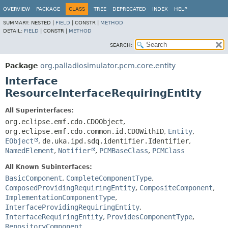
OVERVIEW
PACKAGE
CLASS
TREE
DEPRECATED
INDEX
HELP
SUMMARY:
NESTED |
FIELD
|
CONSTR |
METHOD
DETAIL:
FIELD
|
CONSTR |
METHOD
SEARCH:
Package
org.palladiosimulator.pcm.core.entity
Interface
ResourceInterfaceRequiringEntity
All Superinterfaces:
org.eclipse.emf.cdo.CDOObject
,
org.eclipse.emf.cdo.common.id.CDOWithID
,
Entity
,
EObject
,
de.uka.ipd.sdq.identifier.Identifier
,
NamedElement
,
Notifier
,
PCMBaseClass
,
PCMClass
All Known Subinterfaces:
BasicComponent
,
CompleteComponentType
,
ComposedProvidingRequiringEntity
,
CompositeComponent
,
ImplementationComponentType
,
InterfaceProvidingRequiringEntity
,
InterfaceRequiringEntity
,
ProvidesComponentType
,
RepositoryComponent
,