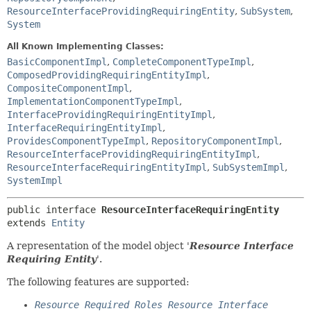
ResourceInterfaceProvidingRequiringEntity
,
SubSystem
,
System
All Known Implementing Classes:
BasicComponentImpl
,
CompleteComponentTypeImpl
,
ComposedProvidingRequiringEntityImpl
,
CompositeComponentImpl
,
ImplementationComponentTypeImpl
,
InterfaceProvidingRequiringEntityImpl
,
InterfaceRequiringEntityImpl
,
ProvidesComponentTypeImpl
,
RepositoryComponentImpl
,
ResourceInterfaceProvidingRequiringEntityImpl
,
ResourceInterfaceRequiringEntityImpl
,
SubSystemImpl
,
SystemImpl
public interface 
ResourceInterfaceRequiringEntity
extends 
Entity
A representation of the model object '
Resource Interface
Requiring Entity
'.
The following features are supported:
Resource Required Roles Resource Interface