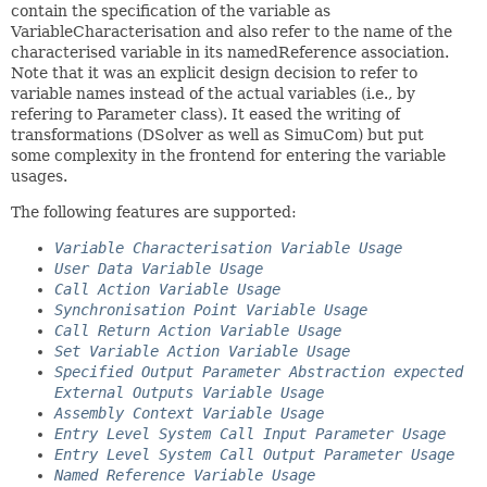
contain the specification of the variable as
VariableCharacterisation and also refer to the name of the
characterised variable in its namedReference association.
Note that it was an explicit design decision to refer to
variable names instead of the actual variables (i.e., by
refering to Parameter class). It eased the writing of
transformations (DSolver as well as SimuCom) but put
some complexity in the frontend for entering the variable
usages.
The following features are supported:
Variable Characterisation Variable Usage
User Data Variable Usage
Call Action Variable Usage
Synchronisation Point Variable Usage
Call Return Action Variable Usage
Set Variable Action Variable Usage
Specified Output Parameter Abstraction expected
External Outputs Variable Usage
Assembly Context Variable Usage
Entry Level System Call Input Parameter Usage
Entry Level System Call Output Parameter Usage
Named Reference Variable Usage