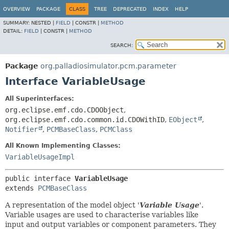
OVERVIEW
PACKAGE
CLASS
TREE
DEPRECATED
INDEX
HELP
SUMMARY:
NESTED |
FIELD
|
CONSTR |
METHOD
DETAIL:
FIELD
|
CONSTR |
METHOD
SEARCH:
Package
org.palladiosimulator.pcm.parameter
Interface VariableUsage
All Superinterfaces:
org.eclipse.emf.cdo.CDOObject
,
org.eclipse.emf.cdo.common.id.CDOWithID
,
EObject
,
Notifier
,
PCMBaseClass
,
PCMClass
All Known Implementing Classes:
VariableUsageImpl
public interface 
VariableUsage
extends 
PCMBaseClass
A representation of the model object '
Variable Usage
'.
Variable usages are used to characterise variables like
input and output variables or component parameters. They