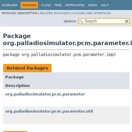
OVERVIEW
PACKAGE
CLASS
TREE
DEPRECATED
INDEX
HELP
PACKAGE:
DESCRIPTION |
RELATED PACKAGES
|
CLASSES AND INTERFACES
SEARCH:
Package
org.palladiosimulator.pcm.parameter.
package 
org.palladiosimulator.pcm.parameter.impl
Related Packages
Package
Description
org.palladiosimulator.pcm.parameter
org.palladiosimulator.pcm.parameter.util