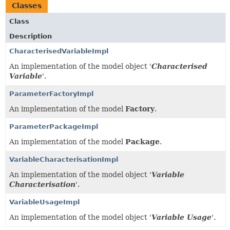
Classes
Class
Description
CharacterisedVariableImpl
An implementation of the model object '
Characterised
Variable
'.
ParameterFactoryImpl
An implementation of the model
Factory
.
ParameterPackageImpl
An implementation of the model
Package
.
VariableCharacterisationImpl
An implementation of the model object '
Variable
Characterisation
'.
VariableUsageImpl
An implementation of the model object '
Variable Usage
'.