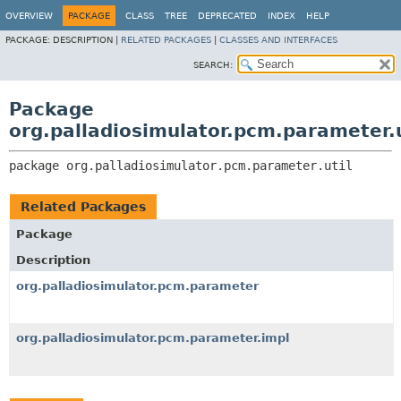
OVERVIEW
PACKAGE
CLASS
TREE
DEPRECATED
INDEX
HELP
PACKAGE:
DESCRIPTION |
RELATED PACKAGES
|
CLASSES AND INTERFACES
SEARCH:
Package
org.palladiosimulator.pcm.parameter.u
package 
org.palladiosimulator.pcm.parameter.util
Related Packages
Package
Description
org.palladiosimulator.pcm.parameter
org.palladiosimulator.pcm.parameter.impl