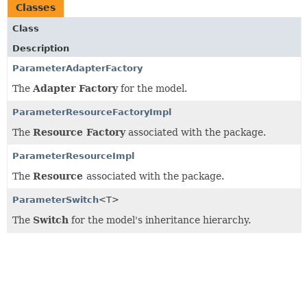
Classes
Class
Description
ParameterAdapterFactory
The
Adapter Factory
for the model.
ParameterResourceFactoryImpl
The
Resource Factory
associated with the package.
ParameterResourceImpl
The
Resource
associated with the package.
ParameterSwitch
<T>
The
Switch
for the model's inheritance hierarchy.