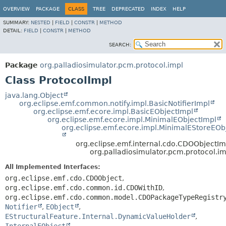
OVERVIEW
PACKAGE
CLASS
TREE
DEPRECATED
INDEX
HELP
SUMMARY:
NESTED
|
FIELD
|
CONSTR
|
METHOD
DETAIL:
FIELD
|
CONSTR
|
METHOD
SEARCH:
Package
org.palladiosimulator.pcm.protocol.impl
Class ProtocolImpl
java.lang.Object
org.eclipse.emf.common.notify.impl.BasicNotifierImpl
org.eclipse.emf.ecore.impl.BasicEObjectImpl
org.eclipse.emf.ecore.impl.MinimalEObjectImpl
org.eclipse.emf.ecore.impl.MinimalEStoreEOb
org.eclipse.emf.internal.cdo.CDOObjectIm
org.palladiosimulator.pcm.protocol.im
All Implemented Interfaces:
org.eclipse.emf.cdo.CDOObject
,
org.eclipse.emf.cdo.common.id.CDOWithID
,
org.eclipse.emf.cdo.common.model.CDOPackageTypeRegistr
Notifier
,
EObject
,
EStructuralFeature.Internal.DynamicValueHolder
,