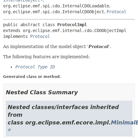
InternalEObject
,
org.eclipse.emf.spi.cdo.InternalCDOLoadable
,
org.eclipse.emf.spi.cdo.InternalCDOObject
,
Protocol
public abstract class 
ProtocolImpl
extends org.eclipse.emf.internal.cdo.CDOObjectImpl

implements 
Protocol
An implementation of the model object '
Protocol
'.
The following features are implemented:
Protocol Type ID
Generated class or method.
Nested Class Summary
Nested classes/interfaces inherited
from
class org.eclipse.emf.ecore.impl.
Minimal