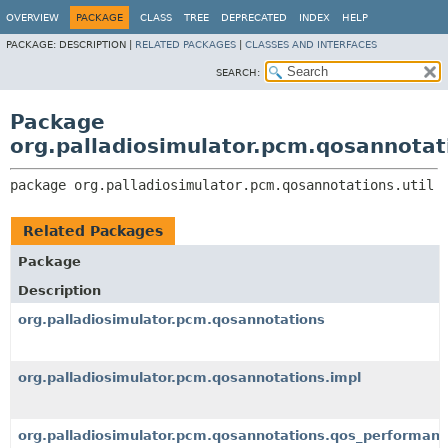
OVERVIEW
PACKAGE
CLASS
TREE
DEPRECATED
INDEX
HELP
PACKAGE:
DESCRIPTION |
RELATED PACKAGES
|
CLASSES AND INTERFACES
SEARCH:
Package
org.palladiosimulator.pcm.qosannotati
package 
org.palladiosimulator.pcm.qosannotations.util
Related Packages
Package
Description
org.palladiosimulator.pcm.qosannotations
org.palladiosimulator.pcm.qosannotations.impl
org.palladiosimulator.pcm.qosannotations.qos_performan