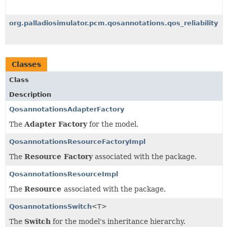
org.palladiosimulator.pcm.qosannotations.qos_reliability
Classes
Class
Description
QosannotationsAdapterFactory
The
Adapter Factory
for the model.
QosannotationsResourceFactoryImpl
The
Resource Factory
associated with the package.
QosannotationsResourceImpl
The
Resource
associated with the package.
QosannotationsSwitch
<T>
The
Switch
for the model's inheritance hierarchy.