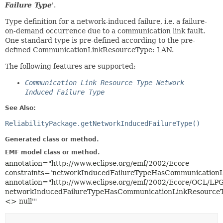
Failure Type
'.
Type definition for a network-induced failure, i.e. a failure-
on-demand occurrence due to a communication link fault.
One standard type is pre-defined according to the pre-
defined CommunicationLinkResourceType: LAN.
The following features are supported:
Communication Link Resource Type Network
Induced Failure Type
See Also:
ReliabilityPackage.getNetworkInducedFailureType()
Generated class or method.
EMF model class or method.
annotation="http://www.eclipse.org/emf/2002/Ecore
constraints='networkInducedFailureTypeHasCommunicationL
annotation="http://www.eclipse.org/emf/2002/Ecore/OCL/LP
networkInducedFailureTypeHasCommunicationLinkResourceT
<> null'"