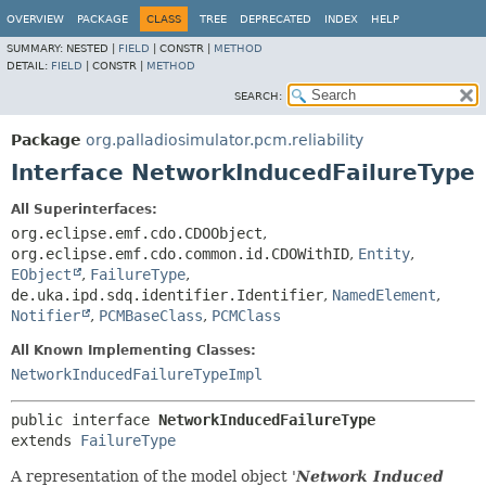
OVERVIEW
PACKAGE
CLASS
TREE
DEPRECATED
INDEX
HELP
SUMMARY:
NESTED |
FIELD
|
CONSTR |
METHOD
DETAIL:
FIELD
|
CONSTR |
METHOD
SEARCH:
Package
org.palladiosimulator.pcm.reliability
Interface NetworkInducedFailureType
All Superinterfaces:
org.eclipse.emf.cdo.CDOObject
,
org.eclipse.emf.cdo.common.id.CDOWithID
,
Entity
,
EObject
,
FailureType
,
de.uka.ipd.sdq.identifier.Identifier
,
NamedElement
,
Notifier
,
PCMBaseClass
,
PCMClass
All Known Implementing Classes:
NetworkInducedFailureTypeImpl
public interface 
NetworkInducedFailureType
extends 
FailureType
A representation of the model object '
Network Induced