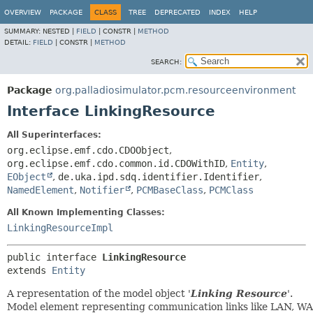
OVERVIEW
PACKAGE
CLASS
TREE
DEPRECATED
INDEX
HELP
SUMMARY:
NESTED |
FIELD
|
CONSTR |
METHOD
DETAIL:
FIELD
|
CONSTR |
METHOD
SEARCH:
Package
org.palladiosimulator.pcm.resourceenvironment
Interface LinkingResource
All Superinterfaces:
org.eclipse.emf.cdo.CDOObject
,
org.eclipse.emf.cdo.common.id.CDOWithID
,
Entity
,
EObject
,
de.uka.ipd.sdq.identifier.Identifier
,
NamedElement
,
Notifier
,
PCMBaseClass
,
PCMClass
All Known Implementing Classes:
LinkingResourceImpl
public interface 
LinkingResource
extends 
Entity
A representation of the model object '
Linking Resource
'.
Model element representing communication links like LAN, WA