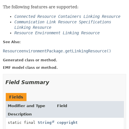
The following features are supported:
Connected Resource Containers Linking Resource
Communication Link Resource Specifications
Linking Resource
Resource Environment Linking Resource
See Also:
ResourceenvironmentPackage.getLinkingResource()
Generated class or method.
EMF model class or method.
Field Summary
Fields
Modifier and Type
Field
Description
static final
String
copyright