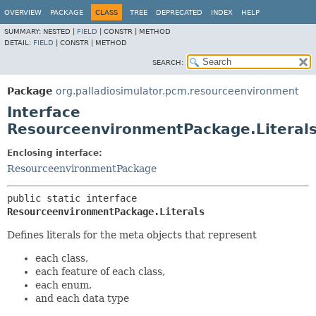
OVERVIEW
PACKAGE
CLASS
TREE
DEPRECATED
INDEX
HELP
SUMMARY:
NESTED |
FIELD
|
CONSTR |
METHOD
DETAIL:
FIELD
|
CONSTR |
METHOD
SEARCH:
Package
org.palladiosimulator.pcm.resourceenvironment
Interface
ResourceenvironmentPackage.Literal
Enclosing interface:
ResourceenvironmentPackage
public static interface 
ResourceenvironmentPackage.Literals
Defines literals for the meta objects that represent
each class,
each feature of each class,
each enum,
and each data type