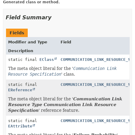
Generated class or method.
Field Summary
Fields
Modifier and Type
Field
Description
static final
EClass
COMMUNICATION_LINK_RESOURCE_SP
The meta object literal for the '
Communication Link
Resource Specification
' class.
static final
COMMUNICATION_LINK_RESOURCE_SP
EReference
The meta object literal for the '
Communication Link
Resource Type Communication Link Resource
Specification
' reference feature.
static final
COMMUNICATION_LINK_RESOURCE_SP
EAttribute