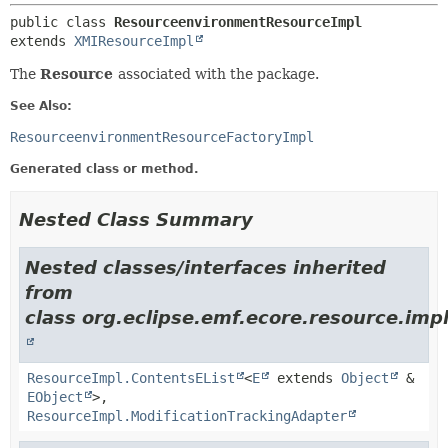
public class 
ResourceenvironmentResourceImpl
extends 
XMIResourceImpl
The
Resource
associated with the package.
See Also:
ResourceenvironmentResourceFactoryImpl
Generated class or method.
Nested Class Summary
Nested classes/interfaces inherited
from
class org.eclipse.emf.ecore.resource.impl
ResourceImpl.ContentsEList
<
E
extends
Object
&
EObject
>,
ResourceImpl.ModificationTrackingAdapter