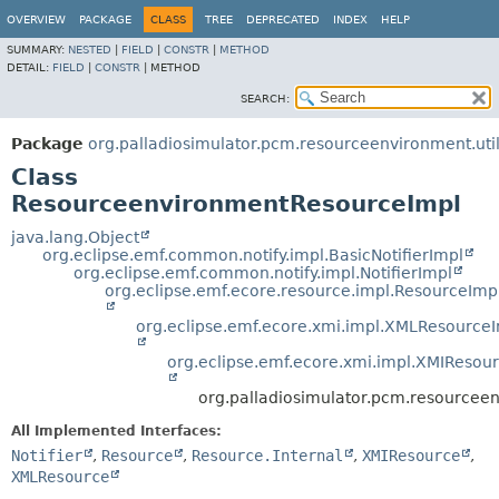
OVERVIEW
PACKAGE
CLASS
TREE
DEPRECATED
INDEX
HELP
SUMMARY:
NESTED
|
FIELD
|
CONSTR
|
METHOD
DETAIL:
FIELD
|
CONSTR
|
METHOD
SEARCH:
Package
org.palladiosimulator.pcm.resourceenvironment.uti
Class
ResourceenvironmentResourceImpl
java.lang.Object
org.eclipse.emf.common.notify.impl.BasicNotifierImpl
org.eclipse.emf.common.notify.impl.NotifierImpl
org.eclipse.emf.ecore.resource.impl.ResourceImp
org.eclipse.emf.ecore.xmi.impl.XMLResource
org.eclipse.emf.ecore.xmi.impl.XMIResou
org.palladiosimulator.pcm.resourcee
All Implemented Interfaces:
Notifier
,
Resource
,
Resource.Internal
,
XMIResource
,
XMLResource