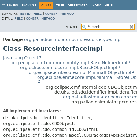
OVERVIEW
PACKAGE
CLASS
TREE
DEPRECATED
INDEX
HELP
SUMMARY:
NESTED
|
FIELD
|
CONSTR
|
METHOD
DETAIL:
FIELD
|
CONSTR
|
METHOD
SEARCH:
Package
org.palladiosimulator.pcm.resourcetype.impl
Class ResourceInterfaceImpl
java.lang.Object
org.eclipse.emf.common.notify.impl.BasicNotifierImpl
org.eclipse.emf.ecore.impl.BasicEObjectImpl
org.eclipse.emf.ecore.impl.MinimalEObjectImpl
org.eclipse.emf.ecore.impl.MinimalEStoreEOb
org.eclipse.emf.internal.cdo.CDOObjectIm
de.uka.ipd.sdq.identifier.impl.Identifi
org.palladiosimulator.pcm.core.ent
org.palladiosimulator.pcm.re
All Implemented Interfaces:
de.uka.ipd.sdq.identifier.Identifier
,
org.eclipse.emf.cdo.CDOObject
,
org.eclipse.emf.cdo.common.id.CDOWithID
,
org.eclipse.emf.cdo.common.model.CDOPackageTypeRegistr