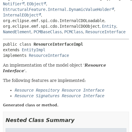
Notifier
,
EObject
,
EStructuralFeature.Internal.DynamicValueHolder
,
InternalEObject
,
org.eclipse.emf.spi.cdo.InternalCDOLoadable
,
org.eclipse.emf.spi.cdo.InternalCDOObject
,
Entity
,
NamedElement
,
PCMBaseClass
,
PCMClass
,
ResourceInterface
public class 
ResourceInterfaceImpl
extends 
EntityImpl
implements 
ResourceInterface
An implementation of the model object '
Resource
Interface
'.
The following features are implemented:
Resource Repository Resource Interface
Resource Signatures Resource Interface
Generated class or method.
Nested Class Summary