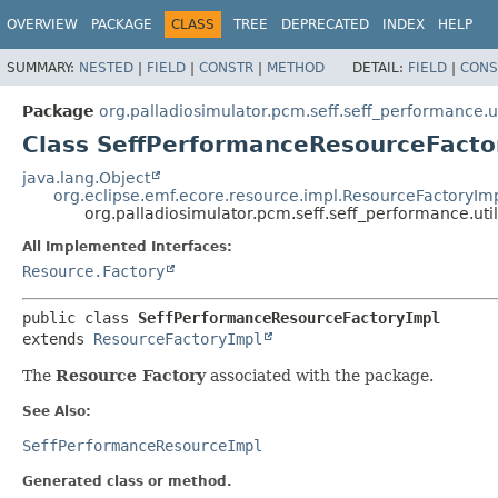
OVERVIEW
PACKAGE
CLASS
TREE
DEPRECATED
INDEX
HELP
SUMMARY:
NESTED
|
FIELD
|
CONSTR
|
METHOD
DETAIL:
FIELD
|
CONS
Package
org.palladiosimulator.pcm.seff.seff_performance.ut
Class SeffPerformanceResourceFacto
java.lang.Object
org.eclipse.emf.ecore.resource.impl.ResourceFactoryIm
org.palladiosimulator.pcm.seff.seff_performance.ut
All Implemented Interfaces:
Resource.Factory
public class 
SeffPerformanceResourceFactoryImpl
extends 
ResourceFactoryImpl
The
Resource Factory
associated with the package.
See Also:
SeffPerformanceResourceImpl
Generated class or method.