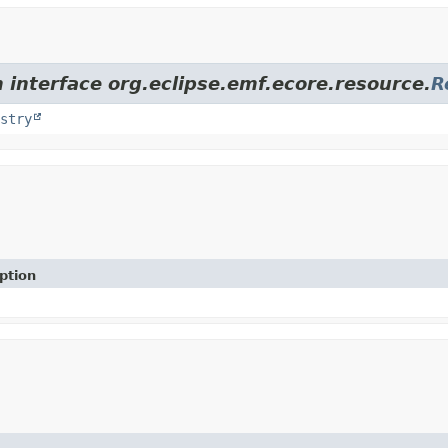
 interface org.eclipse.emf.ecore.resource.
R
stry
ption