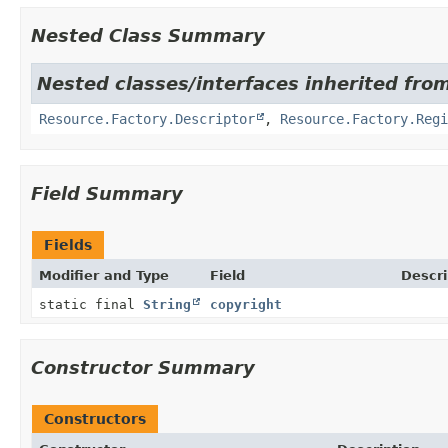
Nested Class Summary
Nested classes/interfaces inherited from
Resource.Factory.Descriptor
,
Resource.Factory.Regi
Field Summary
Fields
Modifier and Type
Field
Descri
static final
String
copyright
Constructor Summary
Constructors