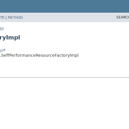
SEARC
TR
|
METHOD
il
ryImpl
pl
il.SeffPerformanceResourceFactoryImpl