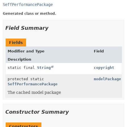
SeffPerformancePackage
Generated class or method.
Field Summary
Fields
Modifier and Type
Field
Description
static final
String
copyright
protected static
modelPackage
SeffPerformancePackage
The cached model package
Constructor Summary
Constructors