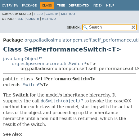
OVERVIEW
PACKAGE
CLASS
TREE
DEPRECATED
INDEX
HELP
SUMMARY:
NESTED |
FIELD
|
CONSTR
|
METHOD
DETAIL:
FIELD
|
CONSTR
|
METHOD
SEARCH:
Package
org.palladiosimulator.pcm.seff.seff_performance.uti
Class SeffPerformanceSwitch<T>
java.lang.Object
org.eclipse.emf.ecore.util.Switch
<T>
org.palladiosimulator.pcm.seff.seff_performance.uti
public class 
SeffPerformanceSwitch<T>
extends 
Switch
<T>
The
Switch
for the model's inheritance hierarchy. It
supports the call
doSwitch(object)
to invoke the
caseXXX
method for each class of the model, starting with the actual
class of the object and proceeding up the inheritance
hierarchy until a non-null result is returned, which is the
result of the switch.
See Also: