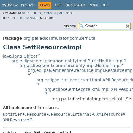
OVERVIEW
PACKAGE
CLASS
TREE
DEPRECATED
INDEX
HELP
SUMMARY:
NESTED
|
FIELD
|
CONSTR
|
METHOD
DETAIL:
FIELD
|
CONSTR
|
METHOD
SEARCH:
Package
org.palladiosimulator.pcm.seff.util
Class SeffResourceImpl
java.lang.Object
org.eclipse.emf.common.notify.impl.BasicNotifierImpl
org.eclipse.emf.common.notify.impl.NotifierImpl
org.eclipse.emf.ecore.resource.impl.ResourceImp
org.eclipse.emf.ecore.xmi.impl.XMLResource
org.eclipse.emf.ecore.xmi.impl.XMIResou
org.palladiosimulator.pcm.seff.util.S
All Implemented Interfaces:
Notifier
,
Resource
,
Resource.Internal
,
XMIResource
,
XMLResource
public class 
SeffResourceImpl