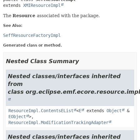
extends 
XMIResourceImpl
The
Resource
associated with the package.
See Also:
SeffResourceFactoryImpl
Generated class or method.
Nested Class Summary
Nested classes/interfaces inherited
from
class org.eclipse.emf.ecore.resource.impl
ResourceImpl.ContentsEList
<
E
extends
Object
&
EObject
>,
ResourceImpl.ModificationTrackingAdapter
Nested classes/interfaces inherited