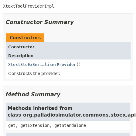
XtextToolProviderImpl
Constructor Summary
Constructors
Constructor
Description
XtextStoExSerialiserProvider
()
Constructs the provider.
Method Summary
Methods inherited from
class org.palladiosimulator.commons.stoex.api
get, getExtension, getStandalone