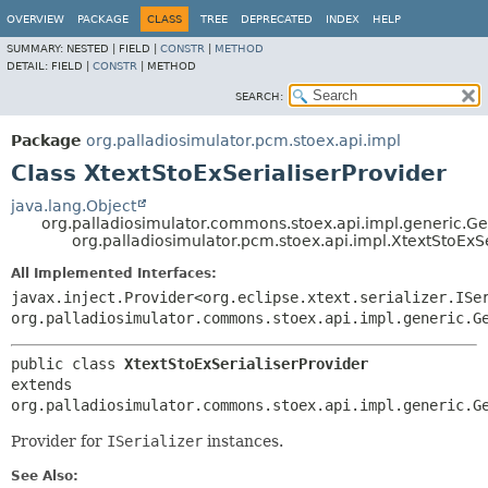
OVERVIEW
PACKAGE
CLASS
TREE
DEPRECATED
INDEX
HELP
SUMMARY:
NESTED |
FIELD |
CONSTR
|
METHOD
DETAIL:
FIELD |
CONSTR
|
METHOD
SEARCH:
Package
org.palladiosimulator.pcm.stoex.api.impl
Class XtextStoExSerialiserProvider
java.lang.Object
org.palladiosimulator.commons.stoex.api.impl.generic.Gen
org.palladiosimulator.pcm.stoex.api.impl.XtextStoExSe
All Implemented Interfaces:
javax.inject.Provider<org.eclipse.xtext.serializer.ISe
org.palladiosimulator.commons.stoex.api.impl.generic.G
public class 
XtextStoExSerialiserProvider
extends 
org.palladiosimulator.commons.stoex.api.impl.generic.G
Provider for
ISerializer
instances.
See Also: