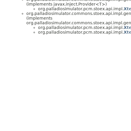
(implements javax.inject.Provider<T>)
org.palladiosimulator.pcm.stoex.api.impl.
Xt
org.palladiosimulator.commons.stoex.api.impl.ge
(implements
org.palladiosimulator.commons.stoex.api.impl.ge
org.palladiosimulator.pcm.stoex.api.impl.
Xt
org.palladiosimulator.pcm.stoex.api.impl.
Xt