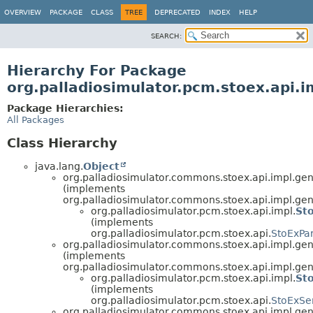
OVERVIEW
PACKAGE
CLASS
TREE
DEPRECATED
INDEX
HELP
SEARCH:
Hierarchy For Package
org.palladiosimulator.pcm.stoex.api.i
Package Hierarchies:
All Packages
Class Hierarchy
java.lang.
Object
org.palladiosimulator.commons.stoex.api.impl.ge
(implements
org.palladiosimulator.commons.stoex.api.impl.gen
org.palladiosimulator.pcm.stoex.api.impl.
St
(implements
org.palladiosimulator.pcm.stoex.api.
StoExPa
org.palladiosimulator.commons.stoex.api.impl.gen
(implements
org.palladiosimulator.commons.stoex.api.impl.gen
org.palladiosimulator.pcm.stoex.api.impl.
Sto
(implements
org.palladiosimulator.pcm.stoex.api.
StoExSer
org.palladiosimulator.commons.stoex.api.impl.ge