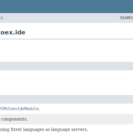
SEARC
ES
toex.ide
PCMStoexIdeModule
.
de components.
unning Xtext languages as language servers.