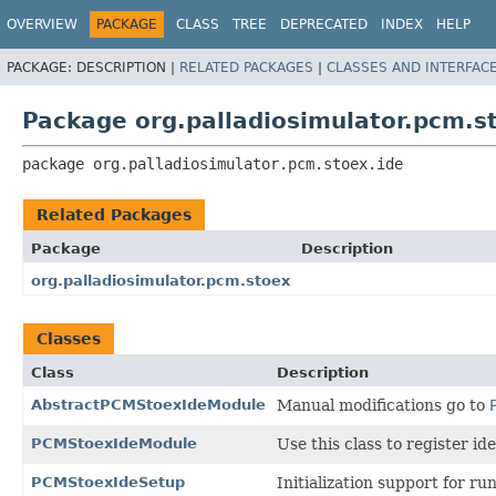
OVERVIEW
PACKAGE
CLASS
TREE
DEPRECATED
INDEX
HELP
PACKAGE:
DESCRIPTION |
RELATED PACKAGES
|
CLASSES AND INTERFAC
Package org.palladiosimulator.pcm.s
package 
org.palladiosimulator.pcm.stoex.ide
Related Packages
Package
Description
org.palladiosimulator.pcm.stoex
Classes
Class
Description
AbstractPCMStoexIdeModule
Manual modifications go to
PCMStoexIdeModule
Use this class to register i
PCMStoexIdeSetup
Initialization support for r