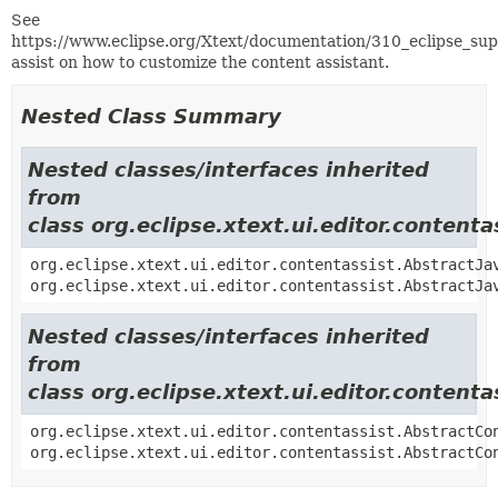
See
https://www.eclipse.org/Xtext/documentation/310_eclipse_su
assist on how to customize the content assistant.
Nested Class Summary
Nested classes/interfaces inherited
from
class org.eclipse.xtext.ui.editor.conten
org.eclipse.xtext.ui.editor.contentassist.AbstractJa
org.eclipse.xtext.ui.editor.contentassist.AbstractJa
Nested classes/interfaces inherited
from
class org.eclipse.xtext.ui.editor.content
org.eclipse.xtext.ui.editor.contentassist.AbstractCo
org.eclipse.xtext.ui.editor.contentassist.AbstractCo