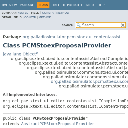
OVERVIEW
PACKAGE
CLASS
TREE
DEPRECATED
INDEX
HELP
SUMMARY:
NESTED
|
FIELD |
CONSTR
|
METHOD
DETAIL:
FIELD |
CONSTR
|
METHOD
SEARCH:
Package
org.palladiosimulator.pcm.stoex.ui.contentassist
Class PCMStoexProposalProvider
java.lang.Object
org.eclipse.xtext.ui.editor.contentassist.AbstractComplet
org.eclipse.xtext.ui.editor.contentassist.AbstractCont
org.eclipse.xtext.ui.editor.contentassist.Abstrac
org.palladiosimulator.commons.stoex.ui.conte
org.palladiosimulator.commons.stoex.ui.c
org.palladiosimulator.pcm.stoex.ui.c
org.palladiosimulator.pcm.stoex.
All Implemented Interfaces:
org.eclipse.xtext.ui.editor.contentassist.ICompletionP
org.eclipse.xtext.ui.editor.contentassist.IContentProp
public class 
PCMStoexProposalProvider
extends 
AbstractPCMStoexProposalProvider