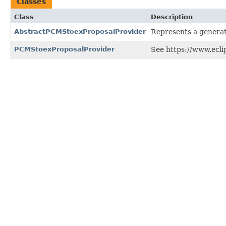
Classes
Class
Description
AbstractPCMStoexProposalProvider
Represents a generat
PCMStoexProposalProvider
See https://www.ecli