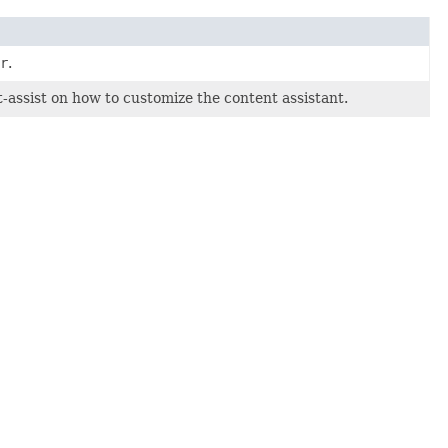
r
.
ssist on how to customize the content assistant.