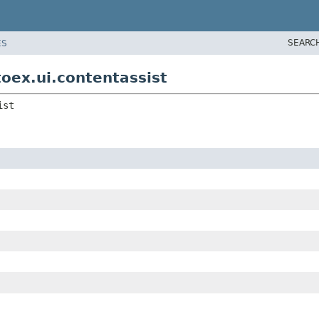
SEARC
ES
oex.ui.contentassist
ist