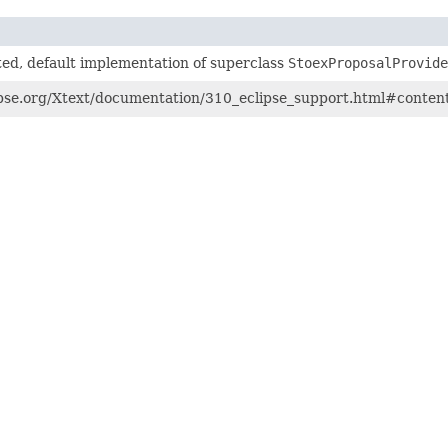
ed, default implementation of superclass
StoexProposalProvide
pse.org/Xtext/documentation/310_eclipse_support.html#content-a