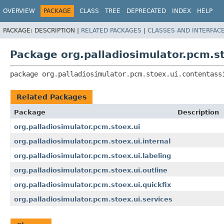
OVERVIEW
PACKAGE
CLASS
TREE
DEPRECATED
INDEX
HELP
PACKAGE:
DESCRIPTION |
RELATED PACKAGES
|
CLASSES AND INTERFAC
Package org.palladiosimulator.pcm.st
package 
org.palladiosimulator.pcm.stoex.ui.contentass
Related Packages
Package
Description
org.palladiosimulator.pcm.stoex.ui
org.palladiosimulator.pcm.stoex.ui.internal
org.palladiosimulator.pcm.stoex.ui.labeling
org.palladiosimulator.pcm.stoex.ui.outline
org.palladiosimulator.pcm.stoex.ui.quickfix
org.palladiosimulator.pcm.stoex.ui.services