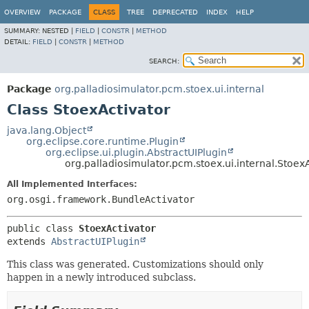
OVERVIEW
PACKAGE
CLASS
TREE
DEPRECATED
INDEX
HELP
SUMMARY:
NESTED |
FIELD
|
CONSTR
|
METHOD
DETAIL:
FIELD
|
CONSTR
|
METHOD
SEARCH:
Package
org.palladiosimulator.pcm.stoex.ui.internal
Class StoexActivator
java.lang.Object
org.eclipse.core.runtime.Plugin
org.eclipse.ui.plugin.AbstractUIPlugin
org.palladiosimulator.pcm.stoex.ui.internal.Stoex
All Implemented Interfaces:
org.osgi.framework.BundleActivator
public class 
StoexActivator
extends 
AbstractUIPlugin
This class was generated. Customizations should only
happen in a newly introduced subclass.