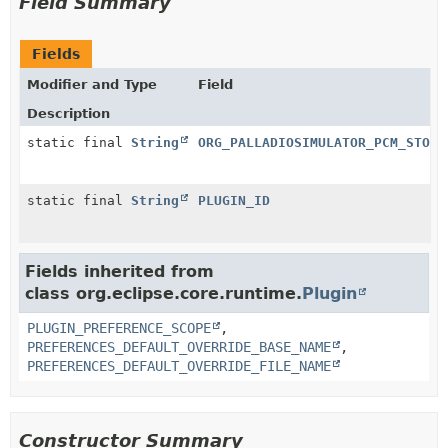
Field Summary
Fields
Modifier and Type
Field
Description
static final
String
ORG_PALLADIOSIMULATOR_PCM_STOEX
static final
String
PLUGIN_ID
Fields inherited from
class org.eclipse.core.runtime.
Plugin
PLUGIN_PREFERENCE_SCOPE
,
PREFERENCES_DEFAULT_OVERRIDE_BASE_NAME
,
PREFERENCES_DEFAULT_OVERRIDE_FILE_NAME
Constructor Summary