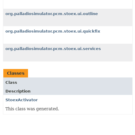
org.palladiosimulator.pcm.stoex.ui.outline
org.palladiosimulator.pcm.stoex.ui.quickfix
org.palladiosimulator.pcm.stoex.ui.services
Classes
Class
Description
StoexActivator
This class was generated.