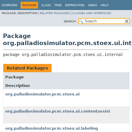
OVERVIEW
PACKAGE
CLASS
TREE
DEPRECATED
INDEX
HELP
PACKAGE:
DESCRIPTION |
RELATED PACKAGES
|
CLASSES AND INTERFACES
SEARCH:
Package
org.palladiosimulator.pcm.stoex.ui.in
package 
org.palladiosimulator.pcm.stoex.ui.internal
Related Packages
Package
Description
org.palladiosimulator.pcm.stoex.ui
org.palladiosimulator.pcm.stoex.ui.contentassist
org.palladiosimulator.pcm.stoex.ui.labeling