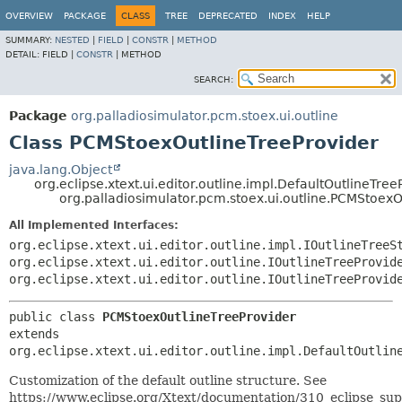
OVERVIEW
PACKAGE
CLASS
TREE
DEPRECATED
INDEX
HELP
SUMMARY:
NESTED
|
FIELD
|
CONSTR
|
METHOD
DETAIL:
FIELD |
CONSTR
|
METHOD
SEARCH:
Package
org.palladiosimulator.pcm.stoex.ui.outline
Class PCMStoexOutlineTreeProvider
java.lang.Object
org.eclipse.xtext.ui.editor.outline.impl.DefaultOutlineTree
org.palladiosimulator.pcm.stoex.ui.outline.PCMStoexO
All Implemented Interfaces:
org.eclipse.xtext.ui.editor.outline.impl.IOutlineTreeS
org.eclipse.xtext.ui.editor.outline.IOutlineTreeProvid
org.eclipse.xtext.ui.editor.outline.IOutlineTreeProvid
public class 
PCMStoexOutlineTreeProvider
extends 
org.eclipse.xtext.ui.editor.outline.impl.DefaultOutlin
Customization of the default outline structure. See
https://www.eclipse.org/Xtext/documentation/310_eclipse_sup