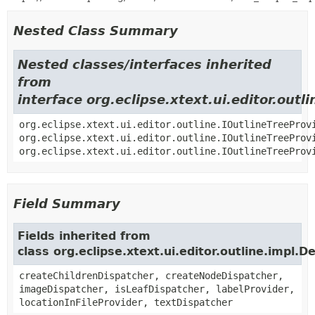
Nested Class Summary
Nested classes/interfaces inherited
from
interface org.eclipse.xtext.ui.editor.outl
org.eclipse.xtext.ui.editor.outline.IOutlineTreeProv
org.eclipse.xtext.ui.editor.outline.IOutlineTreeProv
org.eclipse.xtext.ui.editor.outline.IOutlineTreeProv
Field Summary
Fields inherited from
class org.eclipse.xtext.ui.editor.outline.impl.
createChildrenDispatcher, createNodeDispatcher,
imageDispatcher, isLeafDispatcher, labelProvider,
locationInFileProvider, textDispatcher