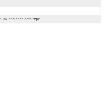
 enum, and each data type