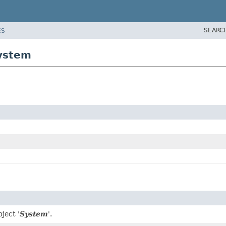
SEARC
ES
system
ject '
System
'.