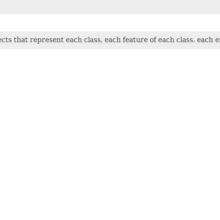
jects that represent each class, each feature of each class, each