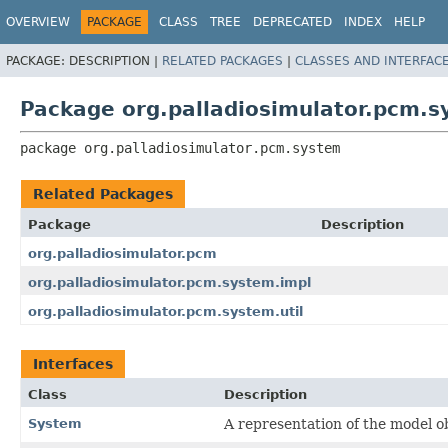
OVERVIEW
PACKAGE
CLASS
TREE
DEPRECATED
INDEX
HELP
PACKAGE:
DESCRIPTION |
RELATED PACKAGES
|
CLASSES AND INTERFAC
Package org.palladiosimulator.pcm.
package 
org.palladiosimulator.pcm.system
Related Packages
Package
Description
org.palladiosimulator.pcm
org.palladiosimulator.pcm.system.impl
org.palladiosimulator.pcm.system.util
Interfaces
Class
Description
System
A representation of the model ob