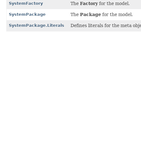
SystemFactory
The
Factory
for the model.
SystemPackage
The
Package
for the model.
SystemPackage.Literals
Defines literals for the meta ob