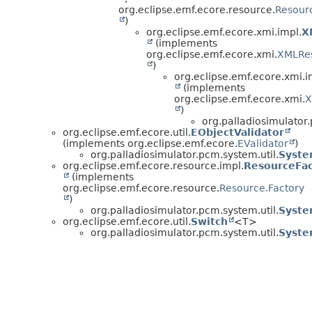
org.eclipse.emf.ecore.resource.
Resourc
)
org.eclipse.emf.ecore.xmi.impl.
X
(implements
org.eclipse.emf.ecore.xmi.
XMLRe
)
org.eclipse.emf.ecore.xmi.i
(implements
org.eclipse.emf.ecore.xmi.
X
)
org.palladiosimulator.
org.eclipse.emf.ecore.util.
EObjectValidator
(implements org.eclipse.emf.ecore.
EValidator
)
org.palladiosimulator.pcm.system.util.
Syste
org.eclipse.emf.ecore.resource.impl.
ResourceFac
(implements
org.eclipse.emf.ecore.resource.
Resource.Factory
)
org.palladiosimulator.pcm.system.util.
Syste
org.eclipse.emf.ecore.util.
Switch
<T>
org.palladiosimulator.pcm.system.util.
Syste