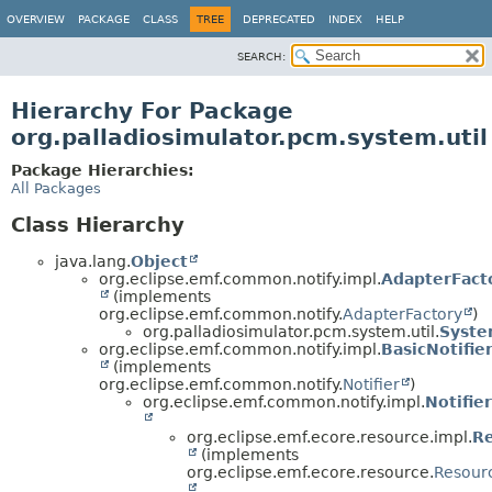
OVERVIEW
PACKAGE
CLASS
TREE
DEPRECATED
INDEX
HELP
SEARCH:
Hierarchy For Package
org.palladiosimulator.pcm.system.util
Package Hierarchies:
All Packages
Class Hierarchy
java.lang.
Object
org.eclipse.emf.common.notify.impl.
AdapterFact
(implements
org.eclipse.emf.common.notify.
AdapterFactory
)
org.palladiosimulator.pcm.system.util.
Syste
org.eclipse.emf.common.notify.impl.
BasicNotifie
(implements
org.eclipse.emf.common.notify.
Notifier
)
org.eclipse.emf.common.notify.impl.
Notifie
org.eclipse.emf.ecore.resource.impl.
R
(implements
org.eclipse.emf.ecore.resource.
Resour
,