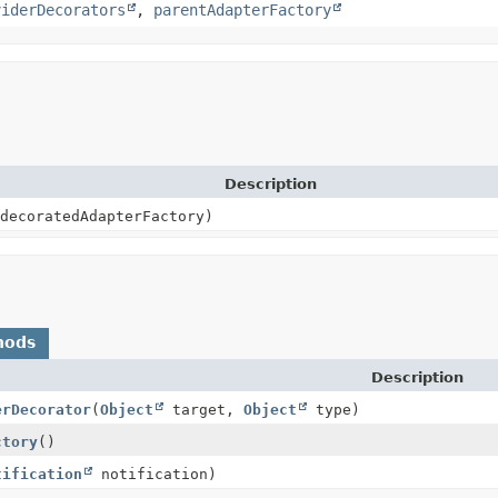
viderDecorators
,
parentAdapterFactory
Description
decoratedAdapterFactory)
hods
Description
erDecorator
(
Object
target,
Object
type)
ctory
()
tification
notification)