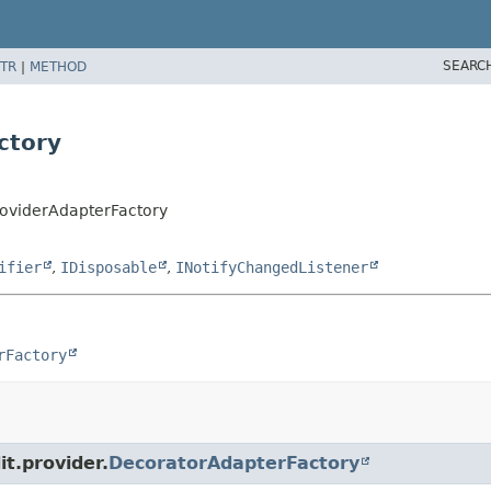
SEARC
TR
|
METHOD
ctory
roviderAdapterFactory
ifier
,
IDisposable
,
INotifyChangedListener
rFactory
it.provider.
DecoratorAdapterFactory