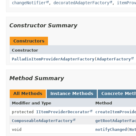
changeNotifier
,
decoratedAdapterFactory
,
itemPro
Constructor Summary
Constructors
Constructor
PalladioItemProviderAdapterFactory
(
AdapterFactory
Method Summary
All Methods
Instance Methods
Concrete Met
Modifier and Type
Method
protected
IItemProviderDecorator
createItemProvid
ComposeableAdapterFactory
getRootAdapterFa
void
notifyChanged
(
No