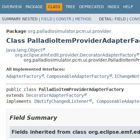
OVERVIEW
PACKAGE
CLASS
TREE
DEPRECATED
INDEX
HELP
SUMMARY:
NESTED |
FIELD
|
CONSTR
|
METHOD
DETAIL:
FIELD |
CONS
Package
org.palladiosimulator.pcm.ui.provider
Class PalladioItemProviderAdapterFa
java.lang.Object
org.eclipse.emf.edit.provider.DecoratorAdapterFactory
org.palladiosimulator.pcm.ui.provider.PalladioItemP
All Implemented Interfaces:
AdapterFactory
,
ComposeableAdapterFactory
,
IChangeNot
public class 
PalladioItemProviderAdapterFactory
extends 
DecoratorAdapterFactory
implements 
INotifyChangedListener
, 
ComposeableAdapte
Field Summary
Fields inherited from class org.eclipse.emf.ed