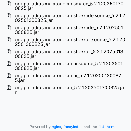
org.palladiosimulator.pcm.source_5.2.1.20250130
0825.jar
org.palladiosimulator.pcm.stoex.ide.source_5.2.1.2
02501300825.jar
org.palladiosimulator.pcm.stoex.ide_5.2.1.202501
300825.jar
org.palladiosimulator.pcm.stoex.ui.source_5.2.1.20
2501300825.jar
org.palladiosimulator.pcm.stoex.ui_5.2.1.2025013
00825.jar
org.palladiosimulator.pcm.ui.source_5.2.1.202501
300825.jar
org.palladiosimulator.pcm.ui_5.2.1.20250130082
5.jar
org.palladiosimulator.pcm_5.2.1.202501300825.ja
r
Powered by
nginx
,
fancyindex
and the
flat theme
.