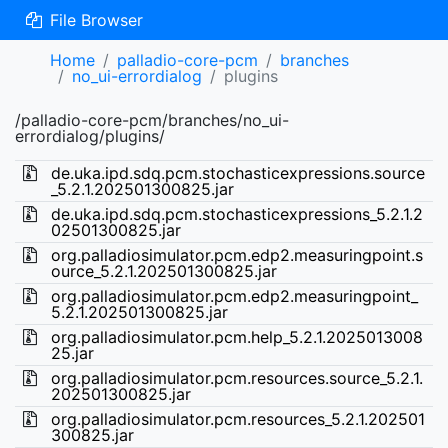
File Browser
Home
palladio-core-pcm
branches
no_ui-errordialog
plugins
/palladio-core-pcm/branches/no_ui-
errordialog/plugins/
de.uka.ipd.sdq.pcm.stochasticexpressions.source
_5.2.1.202501300825.jar
de.uka.ipd.sdq.pcm.stochasticexpressions_5.2.1.2
02501300825.jar
org.palladiosimulator.pcm.edp2.measuringpoint.s
ource_5.2.1.202501300825.jar
org.palladiosimulator.pcm.edp2.measuringpoint_
5.2.1.202501300825.jar
org.palladiosimulator.pcm.help_5.2.1.2025013008
25.jar
org.palladiosimulator.pcm.resources.source_5.2.1.
202501300825.jar
org.palladiosimulator.pcm.resources_5.2.1.202501
300825.jar