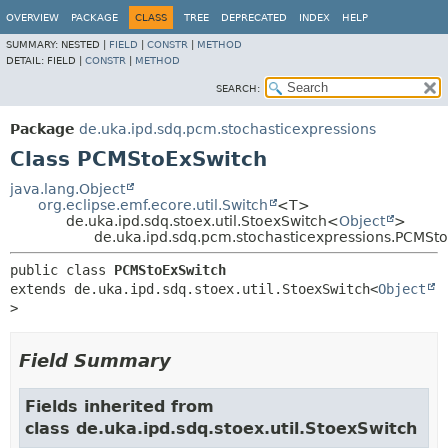
OVERVIEW
PACKAGE
CLASS
TREE
DEPRECATED
INDEX
HELP
SUMMARY:
NESTED |
FIELD
|
CONSTR
|
METHOD
DETAIL:
FIELD |
CONSTR
|
METHOD
SEARCH:
Package
de.uka.ipd.sdq.pcm.stochasticexpressions
Class PCMStoExSwitch
java.lang.Object
org.eclipse.emf.ecore.util.Switch
<T>
de.uka.ipd.sdq.stoex.util.StoexSwitch<
Object
>
de.uka.ipd.sdq.pcm.stochasticexpressions.PCMSt
public class 
PCMStoExSwitch
extends de.uka.ipd.sdq.stoex.util.StoexSwitch<
Object
>
Field Summary
Fields inherited from
class de.uka.ipd.sdq.stoex.util.StoexSwitch