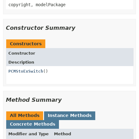
copyright, modelPackage
Constructor Summary
Constructors
Constructor
Description
PCMStoExSwitch
()
Method Summary
All Methods
Instance Methods
Concrete Methods
Modifier and Type
Method