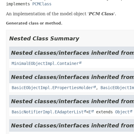
implements 
PCMClass
An implementation of the model object '
PCM Class
'.
Generated class or method.
Nested Class Summary
Nested classes/interfaces inherited from
MinimalEObjectImpl.Container
Nested classes/interfaces inherited from
BasicEObjectImpl.EPropertiesHolder
,
BasicEObjectIm
Nested classes/interfaces inherited fro
BasicNotifierImpl.EAdapterList
<
E
extends
Object
Nested classes/interfaces inherited from