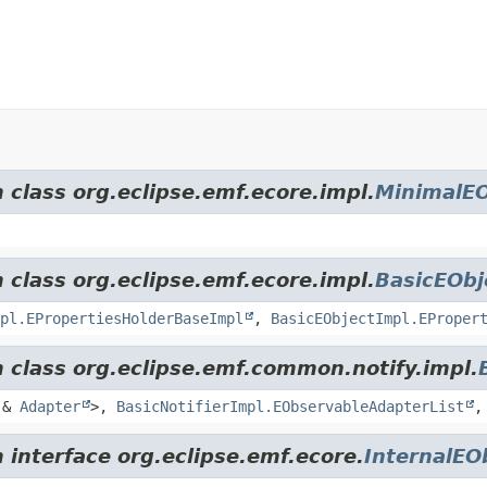
 class org.eclipse.emf.ecore.impl.
MinimalEO
 class org.eclipse.emf.ecore.impl.
BasicEObj
pl.EPropertiesHolderBaseImpl
,
BasicEObjectImpl.EProper
m class org.eclipse.emf.common.notify.impl.
&
Adapter
>,
BasicNotifierImpl.EObservableAdapterList
 interface org.eclipse.emf.ecore.
InternalEO