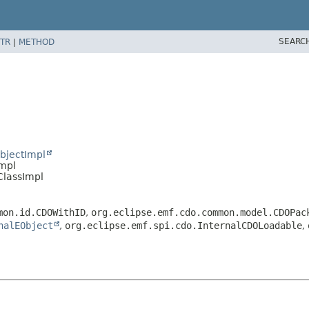
SEARC
TR
|
METHOD
bjectImpl
Impl
ClassImpl
mon.id.CDOWithID
,
org.eclipse.emf.cdo.common.model.CDOPac
nalEObject
,
org.eclipse.emf.spi.cdo.InternalCDOLoadable
,