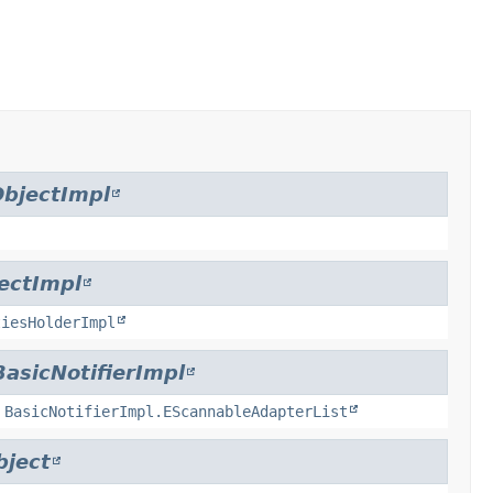
bjectImpl
ectImpl
tiesHolderImpl
BasicNotifierImpl
,
BasicNotifierImpl.EScannableAdapterList
bject