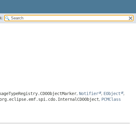
H:
kageTypeRegistry.CDOObjectMarker
,
Notifier
,
EObject
,
org.eclipse.emf.spi.cdo.InternalCDOObject
,
PCMClass