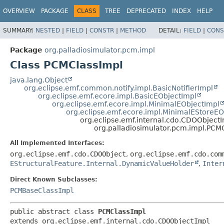
OVERVIEW
PACKAGE
CLASS
TREE
DEPRECATED
INDEX
HELP
SUMMARY:
NESTED
|
FIELD
|
CONSTR
|
METHOD
DETAIL:
FIELD
|
CONS
Package
org.palladiosimulator.pcm.impl
Class PCMClassImpl
java.lang.Object
org.eclipse.emf.common.notify.impl.BasicNotifierImpl
org.eclipse.emf.ecore.impl.BasicEObjectImpl
org.eclipse.emf.ecore.impl.MinimalEObjectImpl
org.eclipse.emf.ecore.impl.MinimalEStoreEO
org.eclipse.emf.internal.cdo.CDOObject
org.palladiosimulator.pcm.impl.PCM
All Implemented Interfaces:
org.eclipse.emf.cdo.CDOObject
,
org.eclipse.emf.cdo.com
EStructuralFeature.Internal.DynamicValueHolder
,
Inter
Direct Known Subclasses:
PCMBaseClassImpl
public abstract class 
PCMClassImpl
extends org.eclipse.emf.internal.cdo.CDOObjectImpl
