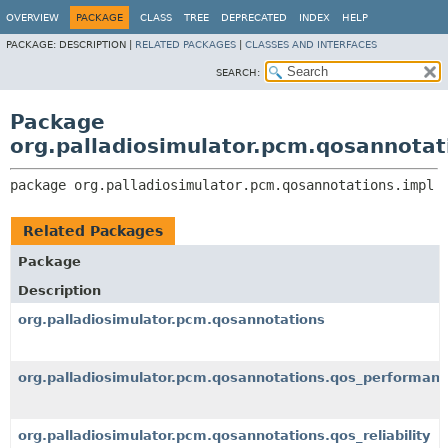
OVERVIEW
PACKAGE
CLASS
TREE
DEPRECATED
INDEX
HELP
PACKAGE:
DESCRIPTION |
RELATED PACKAGES
|
CLASSES AND INTERFACES
SEARCH:
Package
org.palladiosimulator.pcm.qosannotat
package 
org.palladiosimulator.pcm.qosannotations.impl
Related Packages
Package
Description
org.palladiosimulator.pcm.qosannotations
org.palladiosimulator.pcm.qosannotations.qos_performan
org.palladiosimulator.pcm.qosannotations.qos_reliability