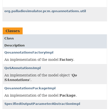
org.palladiosimulator.pcm.qosannotations.util
Classes
Class
Description
QosannotationsFactoryImpl
An implementation of the model
Factory
.
QoSAnnotationsImpl
An implementation of the model object '
Qo
SAnnotations
'.
QosannotationsPackageImpl
An implementation of the model
Package
.
SpecifiedOutputParameterAbstractionImpl