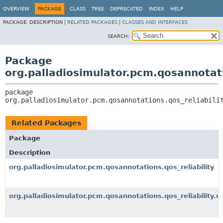
OVERVIEW
PACKAGE
CLASS
TREE
DEPRECATED
INDEX
HELP
PACKAGE:
DESCRIPTION |
RELATED PACKAGES
|
CLASSES AND INTERFACES
SEARCH:
Package
org.palladiosimulator.pcm.qosannotati
package 
org.palladiosimulator.pcm.qosannotations.qos_reliabili
Related Packages
Package
Description
org.palladiosimulator.pcm.qosannotations.qos_reliability
org.palladiosimulator.pcm.qosannotations.qos_reliability.ut