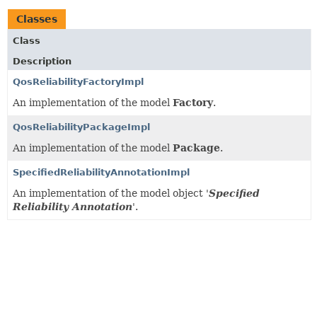
Classes
Class
Description
QosReliabilityFactoryImpl
An implementation of the model
Factory
.
QosReliabilityPackageImpl
An implementation of the model
Package
.
SpecifiedReliabilityAnnotationImpl
An implementation of the model object '
Specified
Reliability Annotation
'.