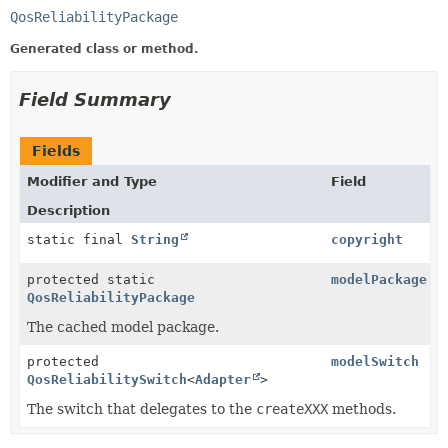
QosReliabilityPackage
Generated class or method.
Field Summary
Fields
Modifier and Type
Field
Description
static final
String
copyright
protected static
modelPackage
QosReliabilityPackage
The cached model package.
protected
modelSwitch
QosReliabilitySwitch
<
Adapter
>
The switch that delegates to the
createXXX
methods.