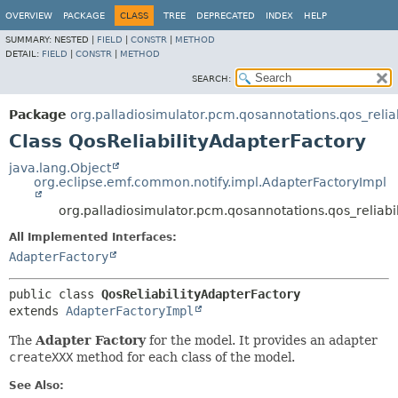
OVERVIEW
PACKAGE
CLASS
TREE
DEPRECATED
INDEX
HELP
SUMMARY:
NESTED |
FIELD
|
CONSTR
|
METHOD
DETAIL:
FIELD
|
CONSTR
|
METHOD
SEARCH:
Package
org.palladiosimulator.pcm.qosannotations.qos_reliabi
Class QosReliabilityAdapterFactory
java.lang.Object
org.eclipse.emf.common.notify.impl.AdapterFactoryImpl
org.palladiosimulator.pcm.qosannotations.qos_reliabili
All Implemented Interfaces:
AdapterFactory
public class 
QosReliabilityAdapterFactory
extends 
AdapterFactoryImpl
The
Adapter Factory
for the model. It provides an adapter
createXXX
method for each class of the model.
See Also: