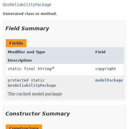
QosReliabilityPackage
Generated class or method.
Field Summary
Fields
Modifier and Type
Field
Description
static final
String
copyright
protected static
modelPackage
QosReliabilityPackage
The cached model package
Constructor Summary
Constructors