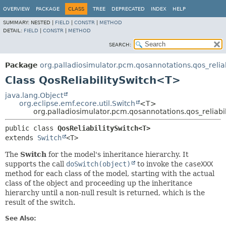
OVERVIEW
PACKAGE
CLASS
TREE
DEPRECATED
INDEX
HELP
SUMMARY:
NESTED |
FIELD
|
CONSTR
|
METHOD
DETAIL:
FIELD
|
CONSTR
|
METHOD
SEARCH:
Package
org.palladiosimulator.pcm.qosannotations.qos_reliabi
Class QosReliabilitySwitch<T>
java.lang.Object
org.eclipse.emf.ecore.util.Switch
<T>
org.palladiosimulator.pcm.qosannotations.qos_reliabil
public class 
QosReliabilitySwitch<T>
extends 
Switch
<T>
The
Switch
for the model's inheritance hierarchy. It
supports the call
doSwitch(object)
to invoke the
caseXXX
method for each class of the model, starting with the actual
class of the object and proceeding up the inheritance
hierarchy until a non-null result is returned, which is the
result of the switch.
See Also: