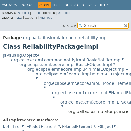
OVERVIEW
PACKAGE
CLASS
TREE
DEPRECATED
INDEX
HELP
SUMMARY:
NESTED
|
FIELD
|
CONSTR |
METHOD
DETAIL:
FIELD
|
CONSTR |
METHOD
SEARCH:
Package
org.palladiosimulator.pcm.reliability.impl
Class ReliabilityPackageImpl
java.lang.Object
org.eclipse.emf.common.notify.impl.BasicNotifierImpl
org.eclipse.emf.ecore.impl.BasicEObjectImpl
org.eclipse.emf.ecore.impl.MinimalEObjectImpl
org.eclipse.emf.ecore.impl.MinimalEObjectIm
org.eclipse.emf.ecore.impl.EModelElemen
org.eclipse.emf.ecore.impl.ENamedE
org.eclipse.emf.ecore.impl.EPack
org.palladiosimulator.pcm.reli
All Implemented Interfaces:
Notifier
,
EModelElement
,
ENamedElement
,
EObject
,