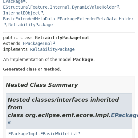
EPackage
,
EStructuralFeature.Internal.DynamicValueHolder
,
InternalEObject
,
BasicExtendedMetaData.EPackageExtendedMetaData.Holder
,
ReliabilityPackage
public class 
ReliabilityPackageImpl
extends 
EPackageImpl
implements 
ReliabilityPackage
An implementation of the model
Package
.
Generated class or method.
Nested Class Summary
Nested classes/interfaces inherited
from
class org.eclipse.emf.ecore.impl.
EPackag
EPackageImpl.EBasicWhiteList